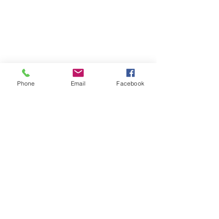
Phone
Email
Facebook
WeHOPE KOREA