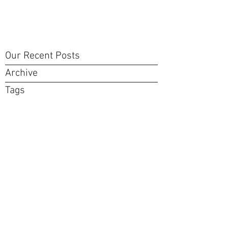
Our Recent Posts
Archive
Tags