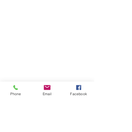
Phone
Email
Facebook