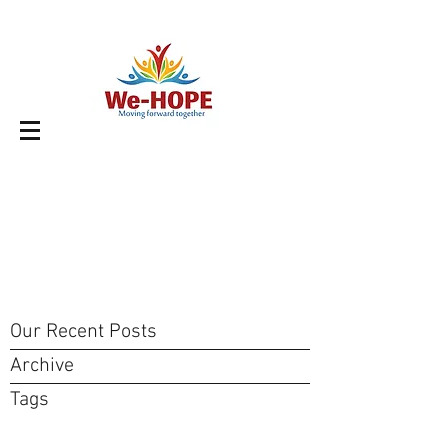
Our Recent Posts
Archive
Tags