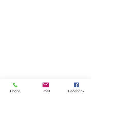
Phone
Email
Facebook