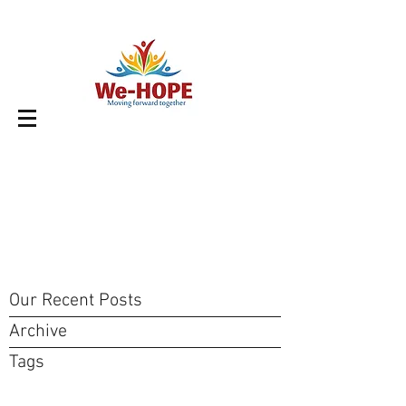
Our Recent Posts
Archive
Tags