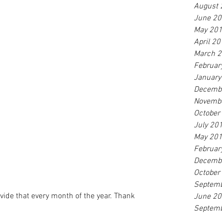
August 
June 2
May 20
April 2
March 
Februar
January
Decemb
Novemb
October
July 20
May 20
Februar
Decemb
October
Septem
vide that every month of the year. Thank 
June 2
Septem