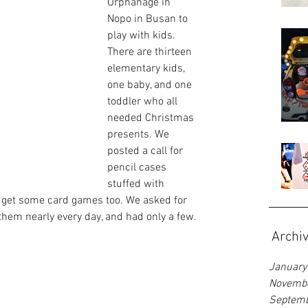
Orphanage in 
Nopo in Busan to 
play with kids. 
There are thirteen 
elementary kids, 
one baby, and one 
toddler who all 
needed Christmas 
presents. We 
posted a call for 
pencil cases 
stuffed with 
 get some card games too. We asked for 
them nearly every day, and had only a few.
Archi
January
Novemb
Septem