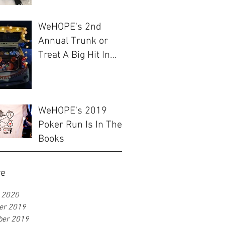
WeHOPE's 2nd
Annual Trunk or
Treat A Big Hit In
Ulsan
WeHOPE's 2019
Poker Run Is In The
Books
ve
 2020
er 2019
ber 2019