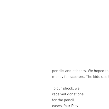
pencils and stickers. We hoped to
money for scooters. The kids use 
To our shock, we 
received donations 
for the pencil 
cases, four Play-