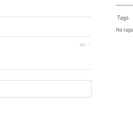
Tags
No tags