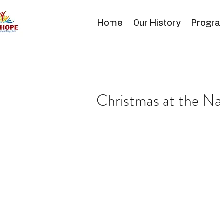
Home
Our History
Progr
Christmas at the 