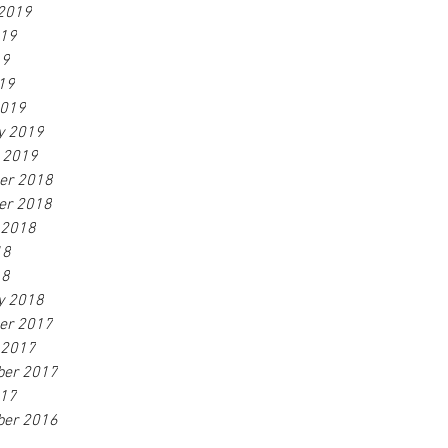
2019
019
19
019
2019
y 2019
 2019
er 2018
er 2018
 2018
18
18
y 2018
er 2017
 2017
ber 2017
017
ber 2016