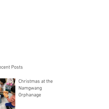
ecent Posts
Christmas at the
Namgwang
Orphanage