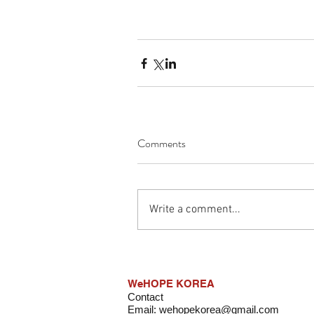
Comments
Write a comment...
WeHOPE KOREA
Contact
Email:
wehopekorea@gmail.com