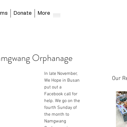
ams
Donate
More
Namgwang Orphanage
In late November, 
Our R
We Hope in Busan 
put out a 
Facebook call for 
help. We go on the 
fourth Sunday of 
the month to 
Namgwang 