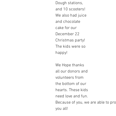
Dough stations, 
and 10 scooters! 
We also had juice 
and chocolate 
cake for our 
December 22 
Christmas party! 
The kids were so 
happy!
We Hope thanks 
all our donors and 
volunteers from 
the bottom of our 
hearts. These kids 
need love and fun. 
Because of you, we are able to pro
you all!