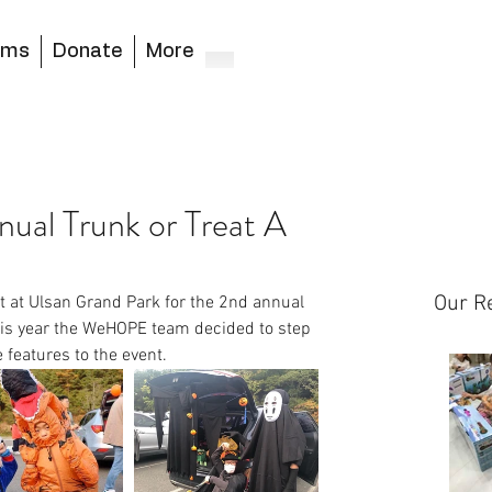
ams
Donate
More
al Trunk or Treat A
Our R
t at Ulsan Grand Park for the 2nd annual 
his year the WeHOPE team decided to step 
features to the event.