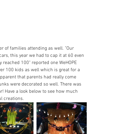
 of families attending as well. "Our 
rs, this year we had to cap it at 60 even 
ily reached 100" reported one WeHOPE 
er 100 kids as well which is great for a 
 apparent that parents had really come 
runks were decorated so well. There was 
ear! Have a look below to see how much 
l creations.