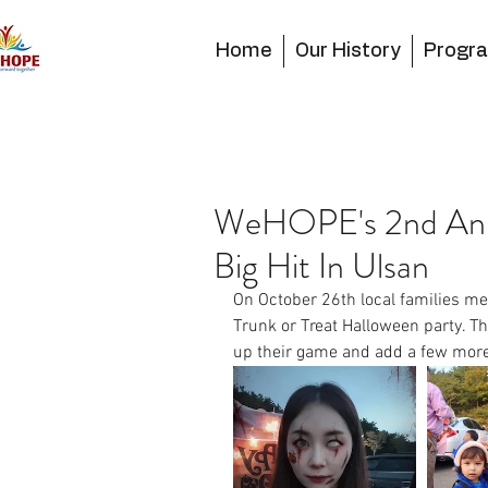
Home
Our History
Progr
WeHOPE's 2nd Annu
Big Hit In Ulsan
On October 26th local families me
Trunk or Treat Halloween party. T
up their game and add a few more 