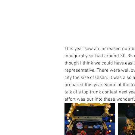
This year saw an increased number
inaugural year had around 30-35 ca
though I think we could have eas
representative. There were well ov
city the size of Ulsan. It was also
prepared this year. Some of the t
talk of a top trunk contest next y
effort was put into these wonderfu