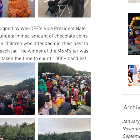
signed by WeHOPE's Vice President Nate 
n undetermined amount of chocolate coins 
he children who attended did their best to 
ach jar. The winner of the M&M's jar was 
taken the time to count 1000+ candies! 
Archi
January
Novemb
Septem