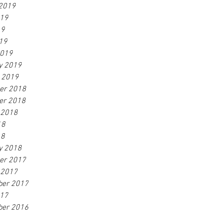
2019
019
19
019
2019
y 2019
 2019
er 2018
er 2018
 2018
18
18
y 2018
er 2017
 2017
ber 2017
017
ber 2016