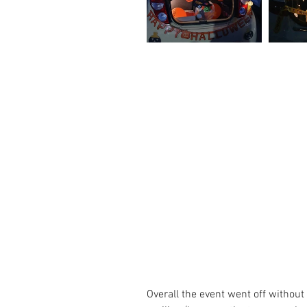
Overall the event went off without a