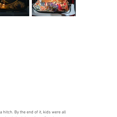
 hitch. By the end of it, kids were all 