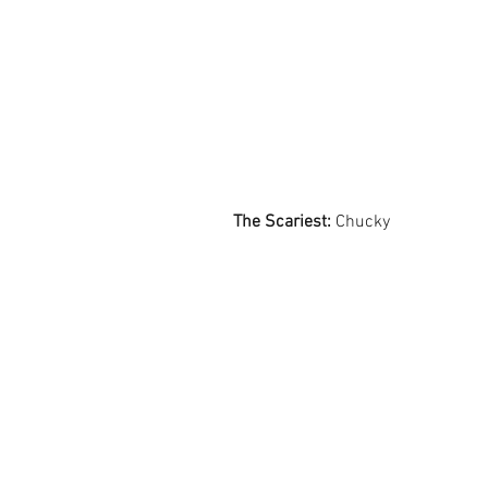
The Scariest:
 Chucky