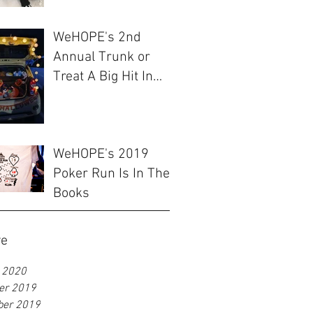
WeHOPE's 2nd
Annual Trunk or
Treat A Big Hit In
Ulsan
WeHOPE's 2019
Poker Run Is In The
Books
ve
 2020
er 2019
ber 2019