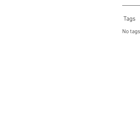
Tags
No tags