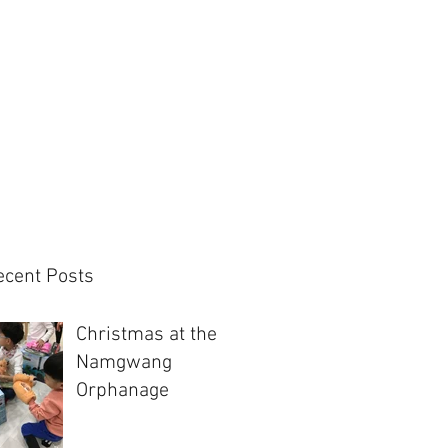
ecent Posts
Christmas at the
Namgwang
Orphanage