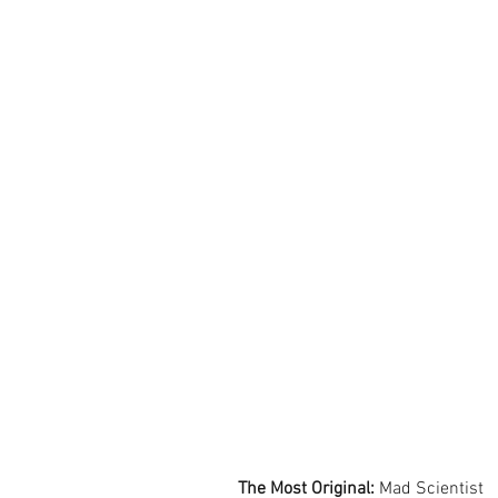
The Most Original:
 Mad Scientist