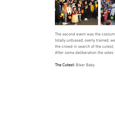
The second event was the costume 
totally unbiased, overly trained, w
the crowd in search of the cutest,
After some deliberation the votes 
The Cutest:
 Biker Baby