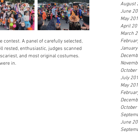
August 
June 2
May 20
April 2
March 
Februar
contest. A panel of carefully selected, 
January
ell rested, enthusiastic, judges scanned 
Decemb
 scariest, and most original costumes. 
Novemb
were in.
October
July 20
May 20
Februar
Decemb
October
Septem
June 2
Septem