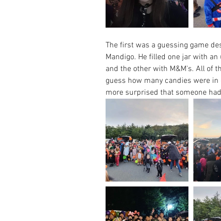
The first was a guessing game de
Mandigo. He filled one jar with a
and the other with M&M's. All of t
guess how many candies were in e
more surprised that someone had 