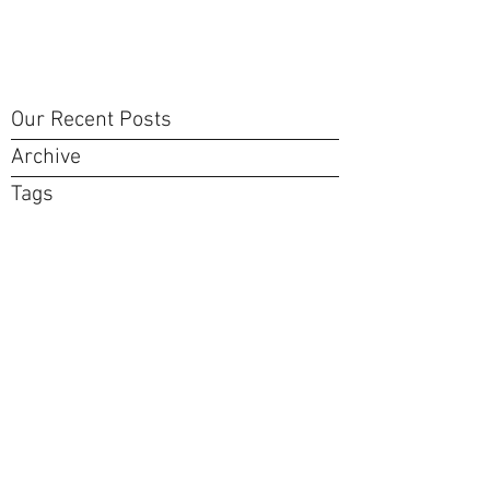
Our Recent Posts
Archive
Tags