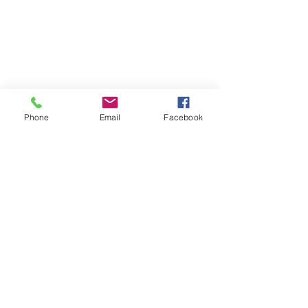
Phone
Email
Facebook
WeHOPE KOREA