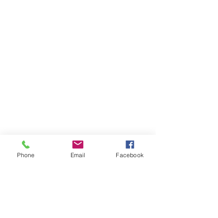
Phone
Email
Facebook