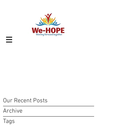
Our Recent Posts
Archive
Tags