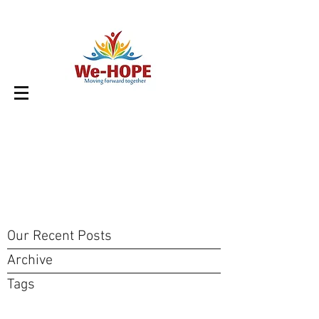
Our Recent Posts
Archive
Tags