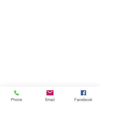
Phone
Email
Facebook