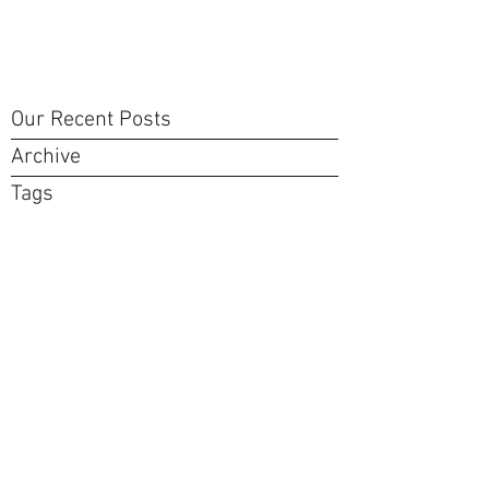
Our Recent Posts
Archive
Tags