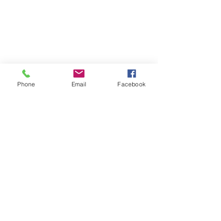
Phone
Email
Facebook
WeHOPE KOREA